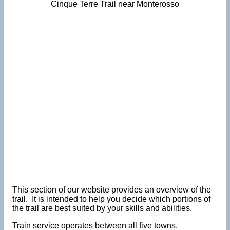
Cinque Terre Trail near Monterosso
This section of our website provides an overview of the
trail. It is intended to help you decide which portions of
the trail are best suited by your skills and abilities.
Train service operates between all five towns.