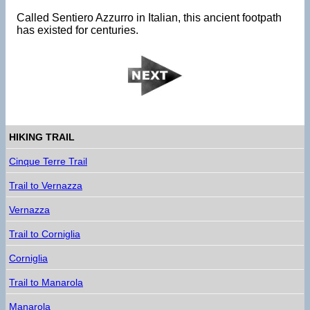
Called Sentiero Azzurro in Italian, this ancient footpath
has existed for centuries.
HIKING TRAIL
Cinque Terre Trail
Trail to Vernazza
Vernazza
Trail to Corniglia
Corniglia
Trail to Manarola
Manarola