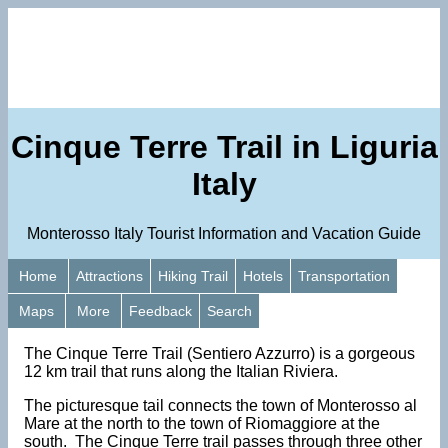
Cinque Terre Trail in Liguria
Italy
Monterosso Italy Tourist Information and Vacation Guide
Home
Attractions
Hiking Trail
Hotels
Transportation
Maps
More
Feedback
Search
The Cinque Terre Trail (Sentiero Azzurro) is a gorgeous
12 km trail that runs along the Italian Riviera.
The picturesque tail connects the town of Monterosso al
Mare at the north to the town of Riomaggiore at the
south. The Cinque Terre trail passes through three other