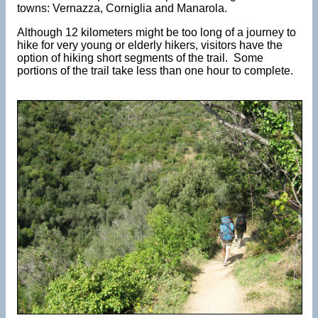
towns: Vernazza, Corniglia and Manarola.
Although 12 kilometers might be too long of a journey to
hike for very young or elderly hikers, visitors have the
option of hiking short segments of the trail. Some
portions of the trail take less than one hour to complete.