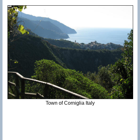
Town of Corniglia Italy