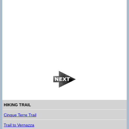
HIKING TRAIL
Cinque Terre Trail
Trail to Vernazza