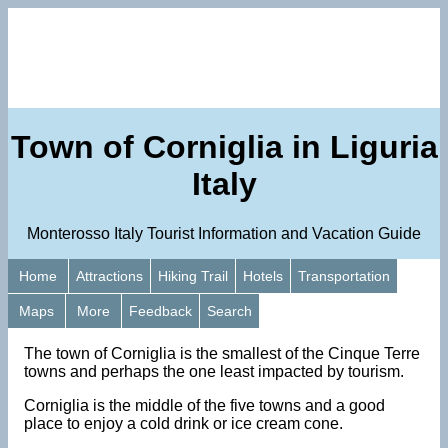
Town of Corniglia in Liguria
Italy
Monterosso Italy Tourist Information and Vacation Guide
Home
Attractions
Hiking Trail
Hotels
Transportation
Maps
More
Feedback
Search
The town of Corniglia is the smallest of the Cinque Terre
towns and perhaps the one least impacted by tourism.
Corniglia is the middle of the five towns and a good
place to enjoy a cold drink or ice cream cone.