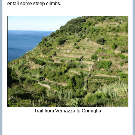
entail some steep climbs.
Trail from Vernazza to Corniglia