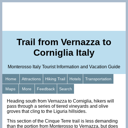
Trail from Vernazza to
Corniglia Italy
Monterosso Italy Tourist Information and Vacation Guide
Home
Attractions
Hiking Trail
Hotels
Transportation
Maps
More
Feedback
Search
Heading south from Vernazza to Corniglia, hikers will
pass through a series of tiered vineyards and olive
groves that cling to the Liguria hillsides.
This section of the Cinque Terre trail is less demanding
than the portion from Monterosso to Vernazza, but does