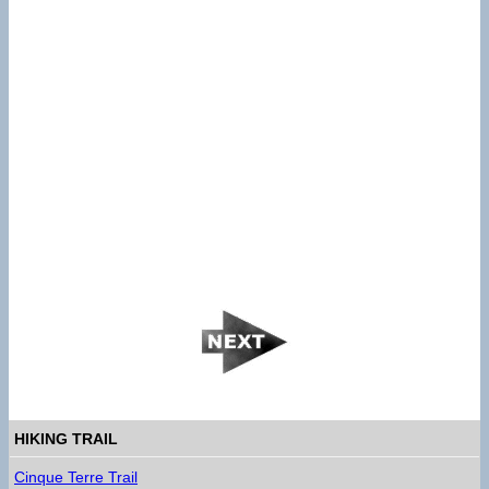
HIKING TRAIL
Cinque Terre Trail